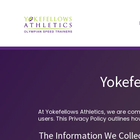
Yokefe
At Yokefellows Athletics, we are com
users. This Privacy Policy outlines 
The Information We Colle