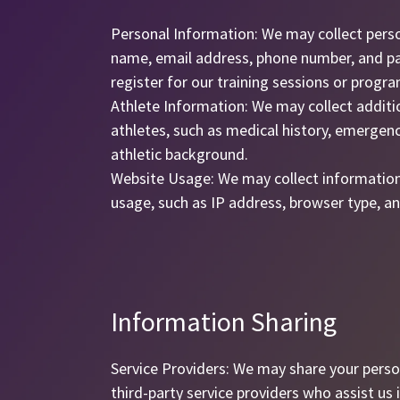
Personal Information: We may collect pers
name, email address, phone number, and p
register for our training sessions or progra
Athlete Information: We may collect additi
athletes, such as medical history, emergenc
athletic background.
Website Usage: We may collect informatio
usage, such as IP address, browser type, an
Information Sharing
Service Providers: We may share your perso
third-party service providers who assist us i