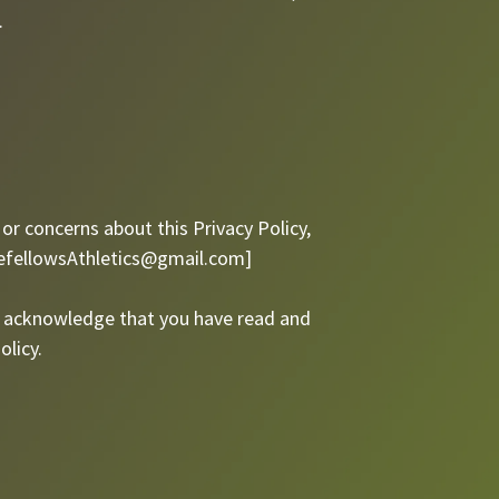
.
or concerns about this Privacy Policy,
efellowsAthletics@gmail.com
]
ou acknowledge that you have read and
olicy.