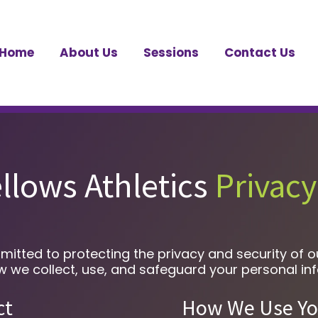
Home
About Us
Sessions
Contact Us
llows Athletics
Privacy
mitted to protecting the privacy and security of 
how we collect, use, and safeguard your personal in
ct
How We Use Yo