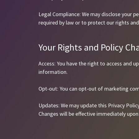
Legal Compliance: We may disclose your per
required by law or to protect our rights and
Your Rights and Policy Ch
Access: You have the right to access and u
information.
Opt-out: You can opt-out of marketing com
Updates: We may update this Privacy Polic
Changes will be effective immediately upon