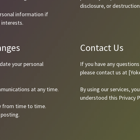
disclosure, or destruction
sonal information if
 interests.
anges
Contact Us
pdate your personal
If you have any questions 
please contact us at [
Yok
munications at any time.
By using our services, y
understood this Privacy P
y from time to time.
 posting.