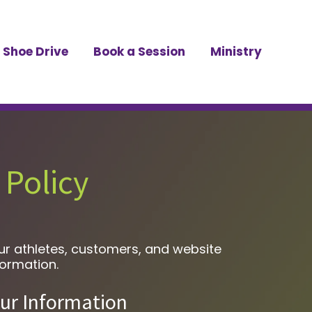
Shoe Drive
Book a Session
Ministry
 Policy
our athletes, customers, and website
formation.
ur Information