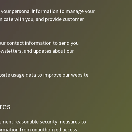
e your personal information to manage your
nicate with you, and provide customer
ur contact information to send you
ewsletters, and updates about our
site usage data to improve our website
res
ement reasonable security measures to
formation from unauthorized access,