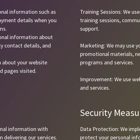
onal information such as
Training Sessions: We us
ayment details when you
training sessions, commu
ms.
support.
onal information about
y contact details, and
Marketing: We may use yo
promotional materials, n
n about your website
programs and services.
d pages visited.
Improvement: We use web
and services.
Security Measu
nal information with
Data Protection: We impl
n delivering our services.
protect your personal in