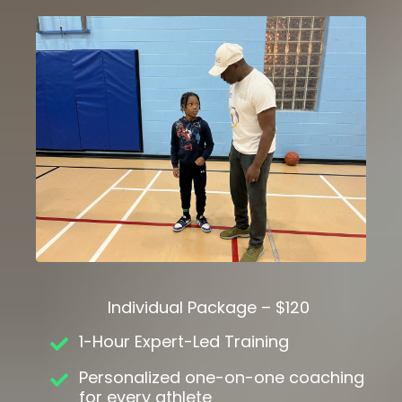
Individual Package – $120
1-Hour Expert-Led Training
Personalized one-on-one coaching
for every athlete