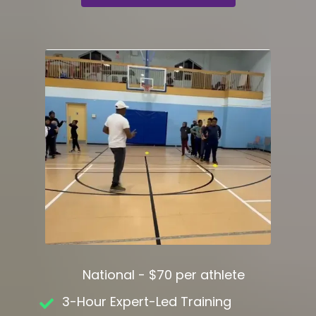
National - $70 per athlete
3-Hour Expert-Led Training