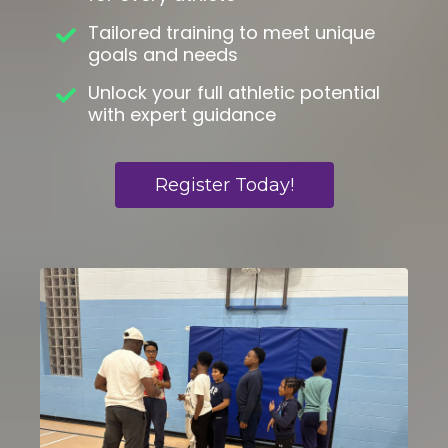
Tailored training to meet unique
goals and needs
Unlock your full athletic potential
with expert guidance
Register Today!