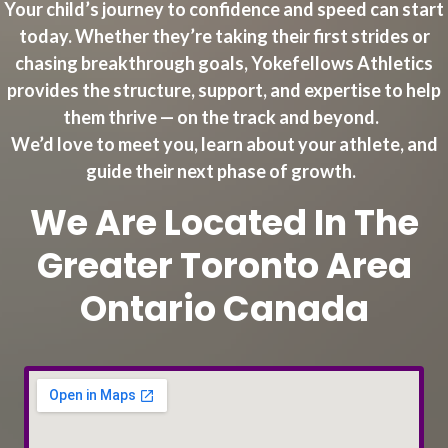
Your child’s journey to confidence and speed can start
today. Whether they’re taking their first strides or
chasing breakthrough goals, Yokefellows Athletics
provides the structure, support, and expertise to help
them thrive — on the track and beyond.
We’d love to meet you, learn about your athlete, and
guide their next phase of growth.
We Are Located In The
Greater Toronto Area
Ontario Canada