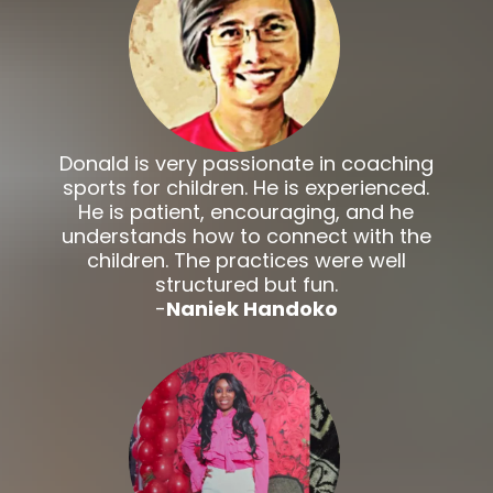
Donald is very passionate in coaching
sports for children. He is experienced.
He is patient, encouraging, and he
understands how to connect with the
children. The practices were well
structured but fun.
-
Naniek Handoko