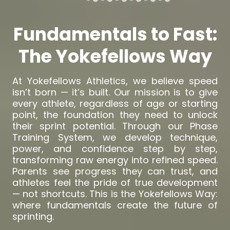
Fundamentals to Fast:
The Yokefellows Way
At Yokefellows Athletics, we believe speed
isn’t born — it’s built. Our mission is to give
every athlete, regardless of age or starting
point, the foundation they need to unlock
their sprint potential. Through our Phase
Training System, we develop technique,
power, and confidence step by step,
transforming raw energy into refined speed.
Parents see progress they can trust, and
athletes feel the pride of true development
— not shortcuts. This is the Yokefellows Way:
where fundamentals create the future of
sprinting.