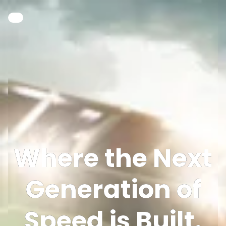
Where the Next
Generation of
Speed is Built.