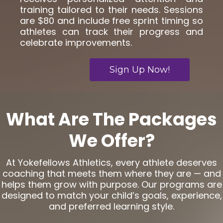
training tailored to their needs. Sessions
are $80 and include free sprint timing so
athletes can track their progress and
celebrate improvements.
Sign Up Now!
What Are The Packages
We Offer?
At Yokefellows Athletics, every athlete deserves
coaching that meets them where they are — and
helps them grow with purpose. Our programs are
designed to match your child’s goals, experience,
and preferred learning style.