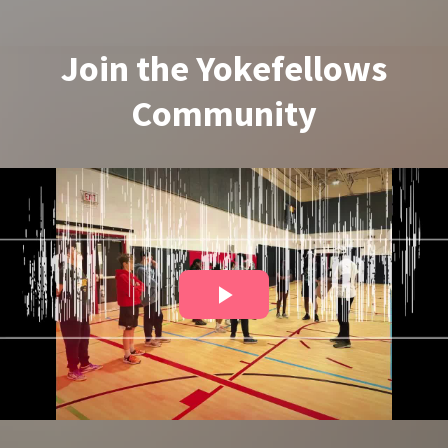
Join the Yokefellows
Community