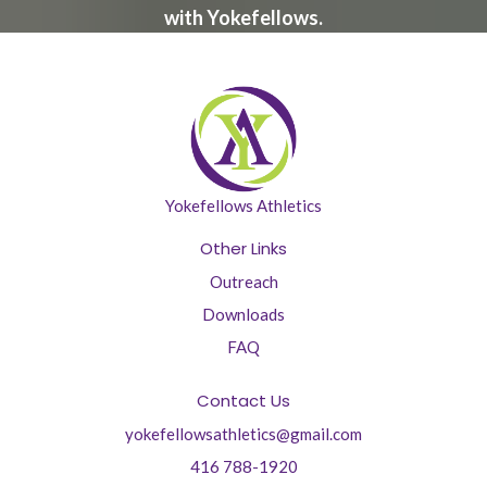
with Yokefellows.
Yokefellows Athletics
Other Links
Outreach
Downloads
FAQ
Contact Us
yokefellowsathletics@gmail.com
416 788-1920