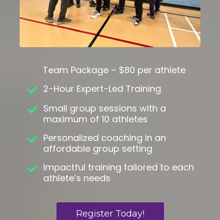
Team Package – $80 per athlete
2-Hour Expert-Led Training
Small group sessions with a
maximum of 10 athletes
Personalized coaching in an
affordable group setting
Impactful training tailored to each
athlete’s needs
Register Today!