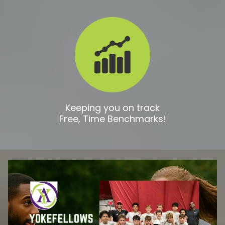
Keeping you on track
Free, Time Benchmarks!