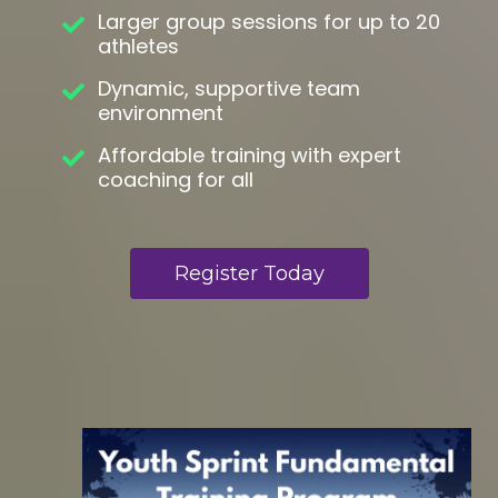
Larger group sessions for up to 20
athletes
Dynamic, supportive team
environment
Affordable training with expert
coaching for all
Register Today