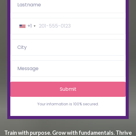
+1
Submit
Train with purpose. Grow with fundamentals. Thrive