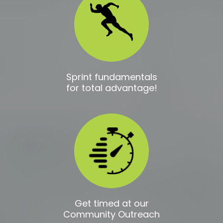
Sprint fundamentals
for total advantage!
Get timed at our
Community Outreach