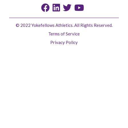
© 2022 Yokefellows Athletics. All Rights Reserved.
Terms of Service
Privacy Policy