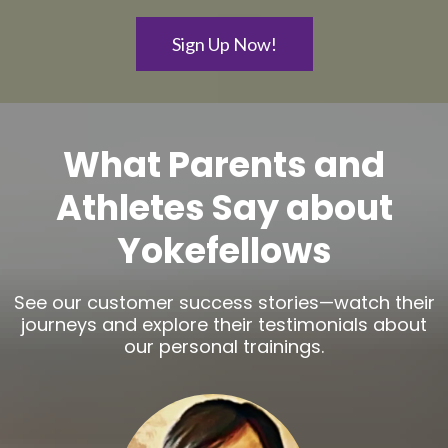
Sign Up Now!
What Parents and
Athletes Say about
Yokefellows
See our customer success stories—watch their
journeys and explore their testimonials about
our personal trainings.