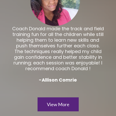
Coach Donald made the track and field
training fun for all the children while still
helping them to learn new skills and
push themselves further each class.
The techniques really helped my child
gain confidence and better stability in
running; each session was enjoyable! I
recommend coach Donald !
-Allison Comrie
View More