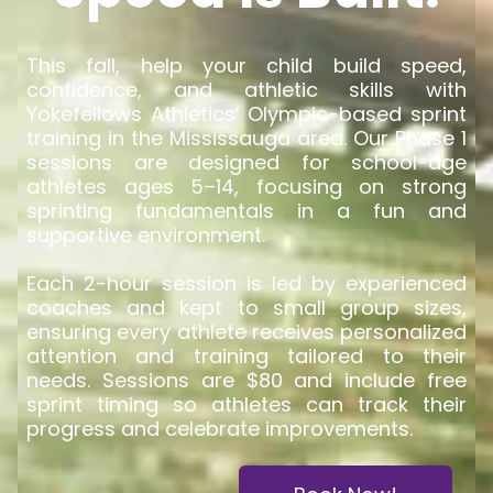
This fall, help your child build speed,
confidence, and athletic skills with
Yokefellows Athletics’ Olympic-based sprint
training in the Mississauga area. Our Phase 1
sessions are designed for school-age
athletes ages 5–14, focusing on strong
sprinting fundamentals in a fun and
supportive environment.
Each 2-hour session is led by experienced
coaches and kept to small group sizes,
ensuring every athlete receives personalized
attention and training tailored to their
needs. Sessions are $80 and include free
sprint timing so athletes can track their
progress and celebrate improvements.