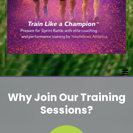
Why Join Our Training
Sessions?