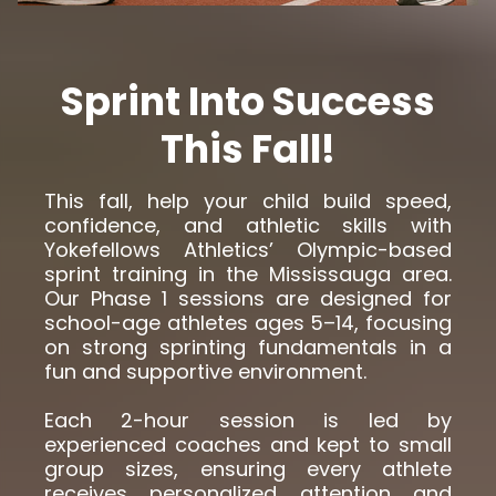
Sprint Into Success
This Fall!
This fall, help your child build speed,
confidence, and athletic skills with
Yokefellows Athletics’ Olympic-based
sprint training in the Mississauga area.
Our Phase 1 sessions are designed for
school-age athletes ages 5–14, focusing
on strong sprinting fundamentals in a
fun and supportive environment.
Each 2-hour session is led by
experienced coaches and kept to small
group sizes, ensuring every athlete
receives personalized attention and