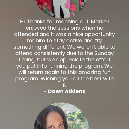
Hi. Thanks for reaching out. Markell
enjoyed the sessions when he
attended and it was a nice opportunity
for him to stay active and try
something different. We weren’t able to
attend consistently due to the Sunday
timing, but we appreciate the effort
you put into running the program. We
will return again to this amazing fun
program. Wishing you all the best with
it
- Dawn Atkiens