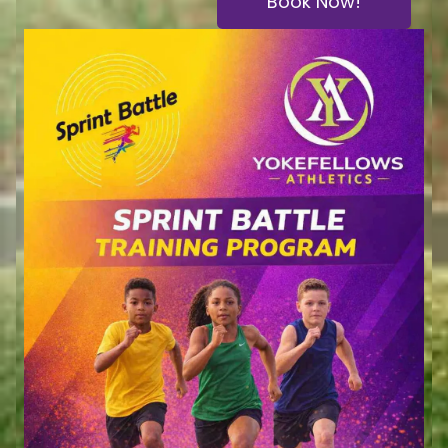
Book Now!